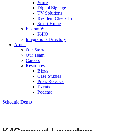
Voice
Digital Signage
TV Solutions
Resident Check-In
Smart Home
FusionOS
K4IQ
Integrations Directory
About
Our Story
Our Team
Careers
Resources
Blogs
Case Studies
Press Releases
Events
Podcast
Schedule Demo