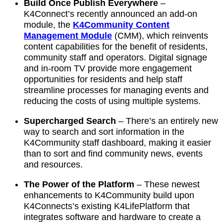
Build Once Publish Everywhere
–
K4Connect’s recently announced an add-on
module, the
K4Community Content
Management Module
(CMM), which reinvents
content capabilities for the benefit of residents,
community staff and operators. Digital signage
and in-room TV provide more engagement
opportunities for residents and help staff
streamline processes for managing events and
reducing the costs of using multiple systems.
Supercharged Search
–
There’s an entirely new
way to search and sort information in the
K4Community staff dashboard, making it easier
than to sort and find community news, events
and resources.
The Power of the Platform
–
These newest
enhancements to K4Community build upon
K4Connects’s existing K4LifePlatform that
integrates software and hardware to create a