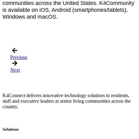
communities across the United States. K4Community
is available on iOS, Android (smartphones/tablets),
Windows and macOS.
Previous
Next
K4Connect delivers innovative technology solutions to residents,
staff and executive leaders at senior living communities across the
country.
Solutions