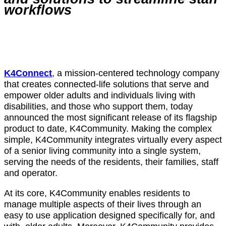
workflows
K4Connect
, a mission-centered technology company
that creates connected-life solutions that serve and
empower older adults and individuals living with
disabilities, and those who support them, today
announced the most significant release of its flagship
product to date, K4Community. Making the complex
simple, K4Community integrates virtually every aspect
of a senior living community into a single system,
serving the needs of the residents, their families, staff
and operator.
At its core, K4Community enables residents to
manage multiple aspects of their lives through an
easy to use application designed specifically for, and