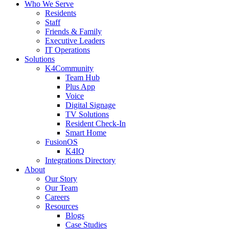
Who We Serve
Residents
Staff
Friends & Family
Executive Leaders
IT Operations
Solutions
K4Community
Team Hub
Plus App
Voice
Digital Signage
TV Solutions
Resident Check-In
Smart Home
FusionOS
K4IQ
Integrations Directory
About
Our Story
Our Team
Careers
Resources
Blogs
Case Studies