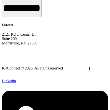
Contact
2121 RDU Center Dr.
Suite 200
Morrisville, NC 27560
919-297-2921
info@k4connect.com
K4Connect © 2025. All rights reserved |
Privacy Policy
|
Legal
SLA
Linkedin