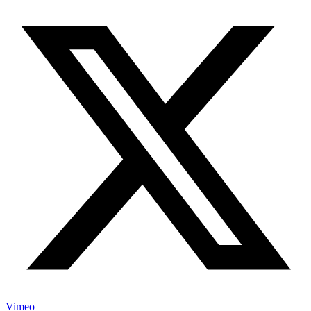
Vimeo