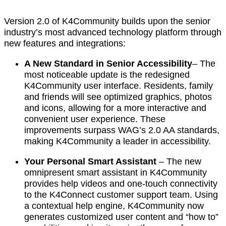
Version 2.0 of K4Community builds upon the senior
industry’s most advanced technology platform through
new features and integrations:
A New Standard in Senior Accessibility
– The
most noticeable update is the redesigned
K4Community user interface. Residents, family
and friends will see optimized graphics, photos
and icons, allowing for a more interactive and
convenient user experience. These
improvements surpass WAG’s 2.0 AA standards,
making K4Community a leader in accessibility.
Your Personal Smart Assistant
–
The new
omnipresent smart assistant in K4Community
provides help videos and one-touch connectivity
to the K4Connect customer support team. Using
a contextual help engine, K4Community now
generates customized user content and “how to”