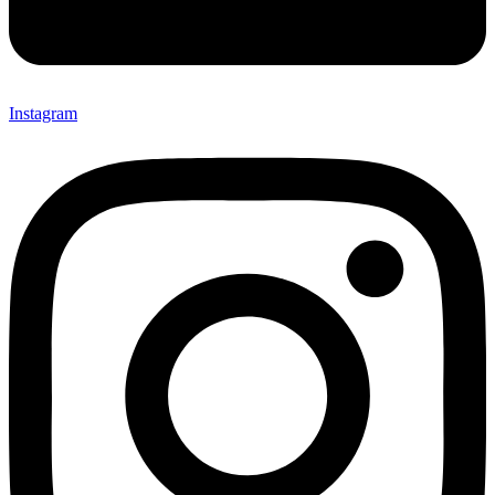
Instagram