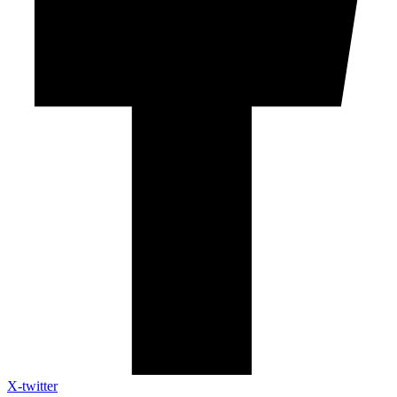
X-twitter