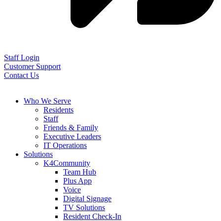
Staff Login
Customer Support
Contact Us
Who We Serve
Residents
Staff
Friends & Family
Executive Leaders
IT Operations
Solutions
K4Community
Team Hub
Plus App
Voice
Digital Signage
TV Solutions
Resident Check-In