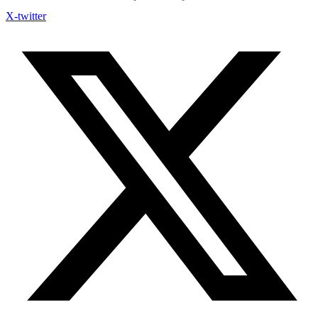
X-twitter