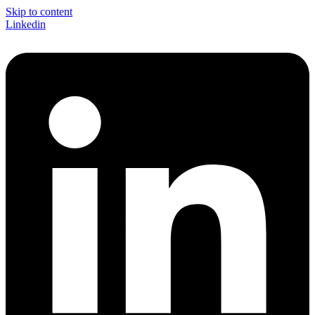
Skip to content
Linkedin