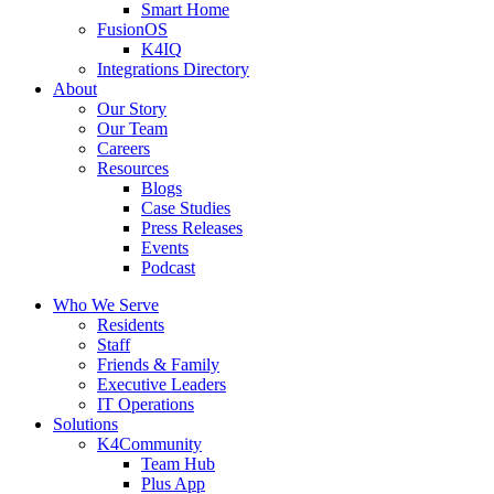
Smart Home
FusionOS
K4IQ
Integrations Directory
About
Our Story
Our Team
Careers
Resources
Blogs
Case Studies
Press Releases
Events
Podcast
Who We Serve
Residents
Staff
Friends & Family
Executive Leaders
IT Operations
Solutions
K4Community
Team Hub
Plus App