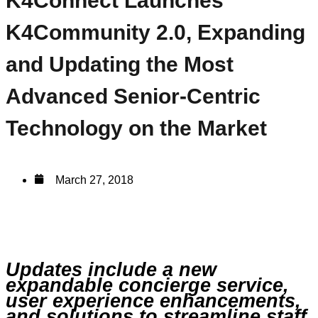
K4Connect Launches
K4Community 2.0, Expanding
and Updating the Most
Advanced Senior-Centric
Technology on the Market
March 27, 2018
Updates include a new
expandable concierge service,
user experience enhancements,
and solutions to streamline staff