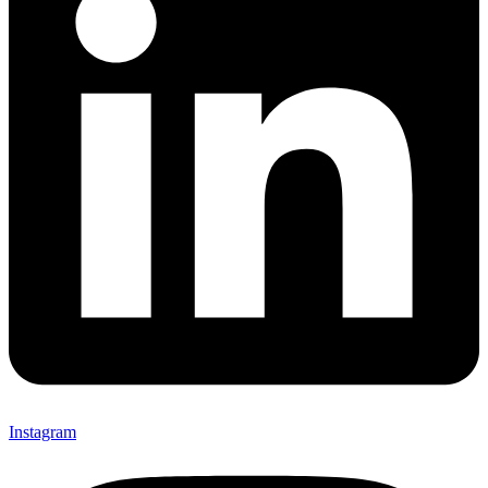
Instagram