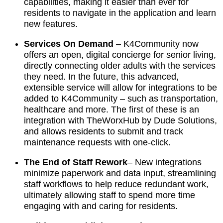
capabilities, making it easier than ever for
residents to navigate in the application and learn
new features.
Services On Demand
–
K4Community now
offers an open, digital concierge for senior living,
directly connecting older adults with the services
they need. In the future, this advanced,
extensible service will allow for integrations to be
added to K4Community – such as transportation,
healthcare and more. The first of these is an
integration with TheWorxHub by Dude Solutions,
and allows residents to submit and track
maintenance requests with one-click.
The End of Staff Rework
– New integrations
minimize paperwork and data input, streamlining
staff workflows to help reduce redundant work,
ultimately allowing staff to spend more time
engaging with and caring for residents.