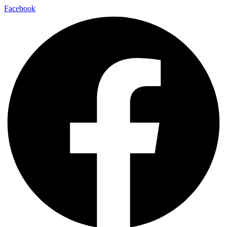
Facebook