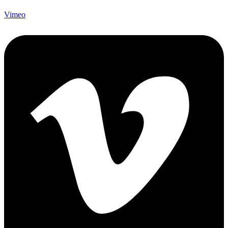
Vimeo