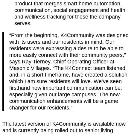
product that merges smart home automation,
communication, social engagement and health
and wellness tracking for those the company
serves.
“From the beginning, K4Community was designed
with its users and our residents in mind. Our
residents were expressing a desire to be able to
more easily connect with their community peers,”
says Ray Tierney, Chief Operating Officer at
Masonic Villages. “The K4Connect team listened
and, in a short timeframe, have created a solution
which I am sure residents will love. We’ve seen
firsthand how important communication can be,
especially given our large campuses. The new
communication enhancements will be a game
changer for our residents.”
The latest version of K4Community is available now
and is currently being rolled out to senior living