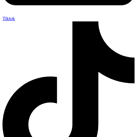
Tiktok