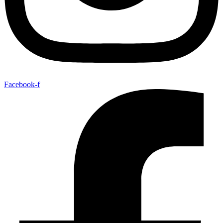
Facebook-f