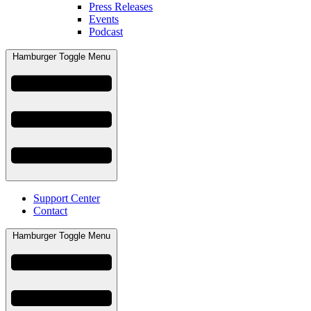
Press Releases
Events
Podcast
Hamburger Toggle Menu
Support Center
Contact
Hamburger Toggle Menu