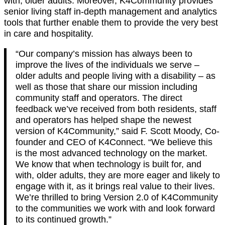
with, older adults. Moreover, K4Community provides
senior living staff in-depth management and analytics
tools that further enable them to provide the very best
in care and hospitality.
“Our company’s mission has always been to
improve the lives of the individuals we serve –
older adults and people living with a disability – as
well as those that share our mission including
community staff and operators. The direct
feedback we’ve received from both residents, staff
and operators has helped shape the newest
version of K4Community,” said F. Scott Moody, Co-
founder and CEO of K4Connect. “We believe this
is the most advanced technology on the market.
We know that when technology is built for, and
with, older adults, they are more eager and likely to
engage with it, as it brings real value to their lives.
We’re thrilled to bring Version 2.0 of K4Community
to the communities we work with and look forward
to its continued growth.”