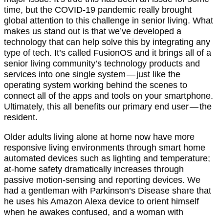
time, but the COVID-19 pandemic really brought
global attention to this challenge in senior living. What
makes us stand out is that we’ve developed a
technology that can help solve this by integrating any
type of tech. It’s called FusionOS and it brings all of a
senior living community’s technology products and
services into one single system — just like the
operating system working behind the scenes to
connect all of the apps and tools on your smartphone.
Ultimately, this all benefits our primary end user — the
resident.
Older adults living alone at home now have more
responsive living environments through smart home
automated devices such as lighting and temperature;
at-home safety dramatically increases through
passive motion-sensing and reporting devices. We
had a gentleman with Parkinson’s Disease share that
he uses his Amazon Alexa device to orient himself
when he awakes confused, and a woman with