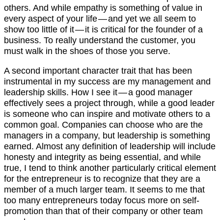
others. And while empathy is something of value in
every aspect of your life — and yet we all seem to
show too little of it — it is critical for the founder of a
business. To really understand the customer, you
must walk in the shoes of those you serve.
A second important character trait that has been
instrumental in my success are my management and
leadership skills. How I see it — a good manager
effectively sees a project through, while a good leader
is someone who can inspire and motivate others to a
common goal. Companies can choose who are the
managers in a company, but leadership is something
earned. Almost any definition of leadership will include
honesty and integrity as being essential, and while
true, I tend to think another particularly critical element
for the entrepreneur is to recognize that they are a
member of a much larger team. It seems to me that
too many entrepreneurs today focus more on self-
promotion than that of their company or other team