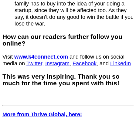
family has to buy into the idea of your doing a
startup, since they will be affected too. As they
say, it doesn’t do any good to win the battle if you
lose the war.
How can our readers further follow you
online?
Visit
www.k4connect.com
and follow us on social
media on
Twitter
,
Instagram
,
Facebook
, and
LinkedIn
.
This was very inspiring. Thank you so
much for the time you spent with this!
More from Thrive Global, here!