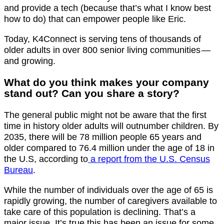
and provide a tech (because that’s what I know best
how to do) that can empower people like Eric.
Today, K4Connect is serving tens of thousands of
older adults in over 800 senior living communities —
and growing.
What do you think makes your company
stand out? Can you share a story?
The general public might not be aware that the first
time in history older adults will outnumber children. By
2035, there will be 78 million people 65 years and
older compared to 76.4 million under the age of 18 in
the U.S, according to
a report from the U.S. Census
Bureau
.
While the number of individuals over the age of 65 is
rapidly growing, the number of caregivers available to
take care of this population is declining. That’s a
major issue. It’s true this has been an issue for some