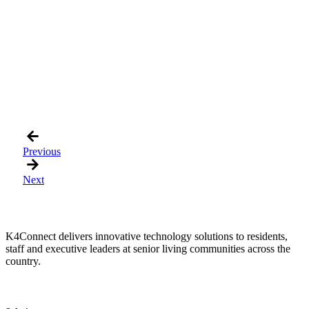
Previous
Next
K4Connect delivers innovative technology solutions to residents,
staff and executive leaders at senior living communities across the
country.