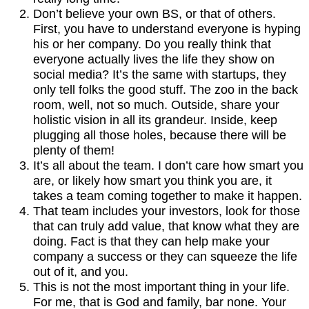
Don’t believe your own BS, or that of others.
First, you have to understand everyone is hyping
his or her company. Do you really think that
everyone actually lives the life they show on
social media? It’s the same with startups, they
only tell folks the good stuff. The zoo in the back
room, well, not so much. Outside, share your
holistic vision in all its grandeur. Inside, keep
plugging all those holes, because there will be
plenty of them!
It’s all about the team. I don’t care how smart you
are, or likely how smart you think you are, it
takes a team coming together to make it happen.
That team includes your investors, look for those
that can truly add value, that know what they are
doing. Fact is that they can help make your
company a success or they can squeeze the life
out of it, and you.
This is not the most important thing in your life.
For me, that is God and family, bar none. Your