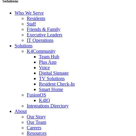
Solutions
Who We Serve
Residents
Staff
Friends & Family
Executive Leaders
IT Operations
Solutions
K4Community
Team Hub
Plus App
Voice
Digital Signage
TV Solutions
Resident Check-In
Smart Home
FusionOS
K4IQ
Integrations Directory
About
Our Story
Our Team
Careers
Resources