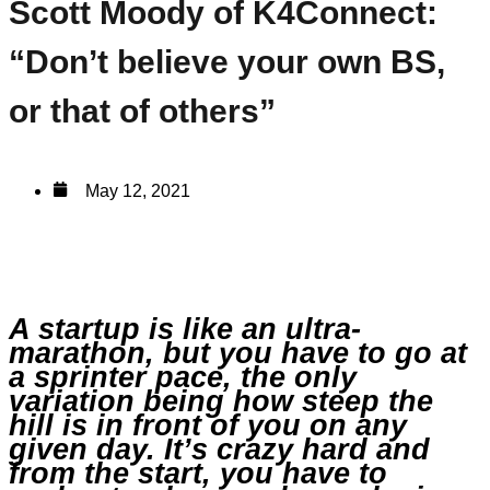
Scott Moody of K4Connect:
“Don’t believe your own BS,
or that of others”
May 12, 2021
A startup is like an ultra-
marathon, but you have to go at
a sprinter pace, the only
variation being how steep the
hill is in front of you on any
given day. It’s crazy hard and
from the start, you have to