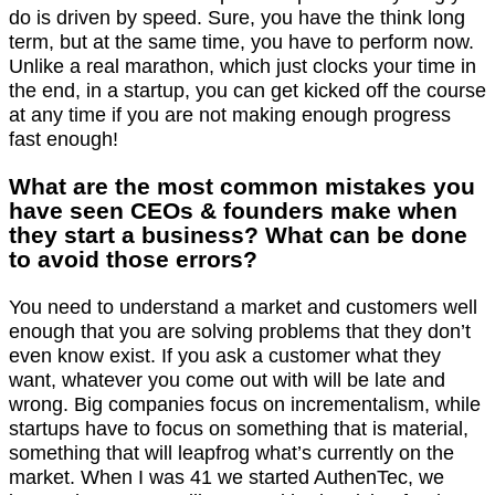
do is driven by speed. Sure, you have the think long
term, but at the same time, you have to perform now.
Unlike a real marathon, which just clocks your time in
the end, in a startup, you can get kicked off the course
at any time if you are not making enough progress
fast enough!
What are the most common mistakes you
have seen CEOs & founders make when
they start a business? What can be done
to avoid those errors?
You need to understand a market and customers well
enough that you are solving problems that they don’t
even know exist. If you ask a customer what they
want, whatever you come out with will be late and
wrong. Big companies focus on incrementalism, while
startups have to focus on something that is material,
something that will leapfrog what’s currently on the
market. When I was 41 we started AuthenTec, we