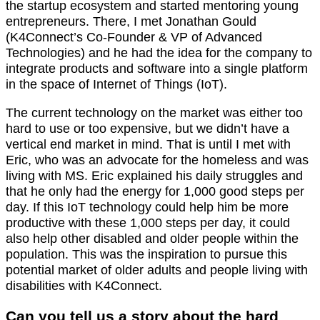
the startup ecosystem and started mentoring young
entrepreneurs. There, I met Jonathan Gould
(K4Connect’s Co-Founder & VP of Advanced
Technologies) and he had the idea for the company to
integrate products and software into a single platform
in the space of Internet of Things (IoT).
The current technology on the market was either too
hard to use or too expensive, but we didn’t have a
vertical end market in mind. That is until I met with
Eric, who was an advocate for the homeless and was
living with MS. Eric explained his daily struggles and
that he only had the energy for 1,000 good steps per
day. If this IoT technology could help him be more
productive with these 1,000 steps per day, it could
also help other disabled and older people within the
population. This was the inspiration to pursue this
potential market of older adults and people living with
disabilities with K4Connect.
Can you tell us a story about the hard