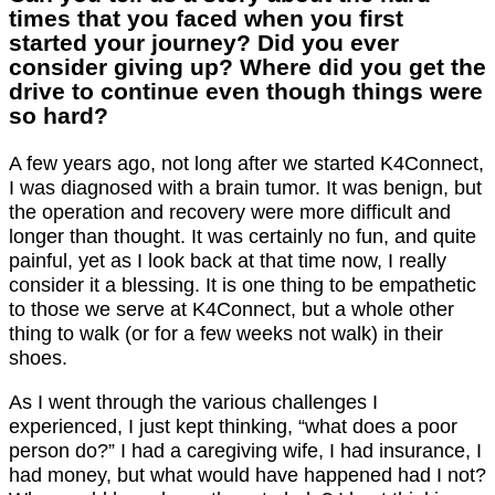
times that you faced when you first
started your journey? Did you ever
consider giving up? Where did you get the
drive to continue even though things were
so hard?
A few years ago, not long after we started K4Connect,
I was diagnosed with a brain tumor. It was benign, but
the operation and recovery were more difficult and
longer than thought. It was certainly no fun, and quite
painful, yet as I look back at that time now, I really
consider it a blessing. It is one thing to be empathetic
to those we serve at K4Connect, but a whole other
thing to walk (or for a few weeks not walk) in their
shoes.
As I went through the various challenges I
experienced, I just kept thinking, “what does a poor
person do?” I had a caregiving wife, I had insurance, I
had money, but what would have happened had I not?