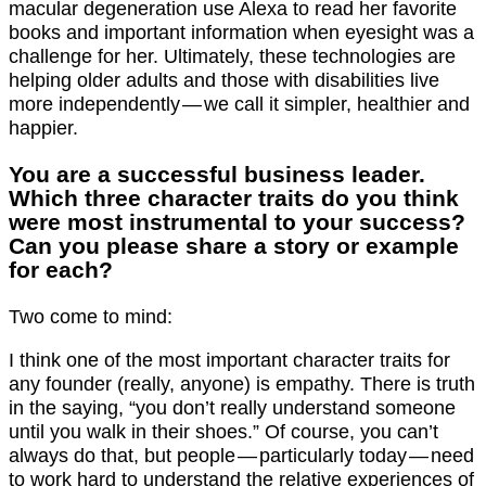
macular degeneration use Alexa to read her favorite
books and important information when eyesight was a
challenge for her. Ultimately, these technologies are
helping older adults and those with disabilities live
more independently — we call it simpler, healthier and
happier.
You are a successful business leader.
Which three character traits do you think
were most instrumental to your success?
Can you please share a story or example
for each?
Two come to mind:
I think one of the most important character traits for
any founder (really, anyone) is empathy. There is truth
in the saying, “you don’t really understand someone
until you walk in their shoes.” Of course, you can’t
always do that, but people — particularly today — need
to work hard to understand the relative experiences of