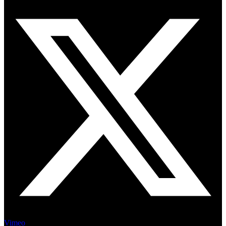
Vimeo