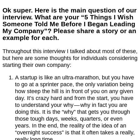
Ok super. Here is the main question of our
interview. What are your “5 Things I Wish
Someone Told Me Before I Began Leading
My Company”? Please share a story or an
example for each.
Throughout this interview I talked about most of these,
but here are some thoughts for individuals considering
starting their own company:
A startup is like an ultra-marathon, but you have
to go at a sprinter pace, the only variation being
how steep the hill is in front of you on any given
day. It’s crazy hard and from the start, you have
to understand your why — why in fact you are
doing this. It is the “why” that gets you through
those tough days, weeks, quarters, or even
years. In the end, the reality of the idea of an
“overnight success” is that it often takes a really,
really long time.