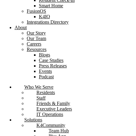
Resident Check-In
Smart Home
FusionOS
K4IQ
Integrations Directory
About
Our Story
Our Team
Careers
Resources
Blogs
Case Studies
Press Releases
Events
Podcast
Who We Serve
Residents
Staff
Friends & Family
Executive Leaders
IT Operations
Solutions
K4Community
Team Hub