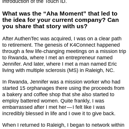
introduction of the Touch ID.
What was the “Aha Moment” that led to
the idea for your current company? Can
you share that story with us?
After AuthenTec was acquired, I was on a clear path
to retirement. The genesis of K4Connect happened
through a few life-changing meetings on a mission trip
to Rwanda, where I met an entrepreneur named
Jennifer. And later, where I met a man named Eric
living with multiple sclerosis (MS) in Raleigh, NC.
In Rwanda, Jennifer was a mission worker who had
started 15 orphanages there using the proceeds from
a bakery and coffee shop that she also started to
employ battered women. Quite frankly, I was
embarrassed after I met her — I felt like I was
incredibly blessed in life and I owe it to give back.
When I returned to Raleigh, I began to network within