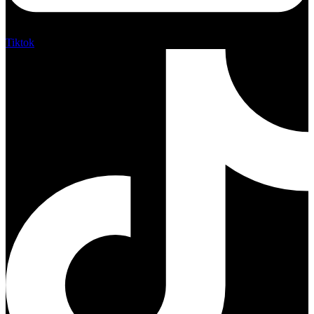
Tiktok