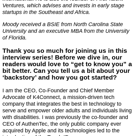
Ventures, which advises and invests in early stage
startups in the Southeast and Africa.
Moody received a BSIE from North Carolina State
University and an executive MBA from the University
of Florida.
Thank you so much for joining us in this
interview series! Before we dive in, our
readers would love to “get to know you” a
bit better. Can you tell us a bit about your
‘backstory’ and how you got started?
I am the CEO, Co-Founder and Chief Member
Advocate of K4Connect, a mission-driven tech
company that integrates the best in technology to
serve and empower older adults and individuals living
with disabilities. I was previously the co-founder and
CEO of AuthenTec, the only public company ever
acquired by Apple and its technologies led to the