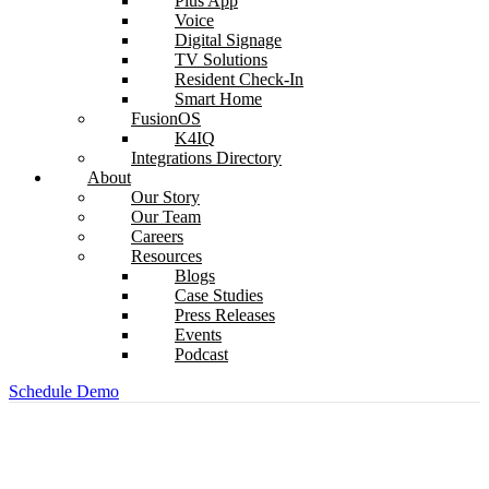
Plus App
Voice
Digital Signage
TV Solutions
Resident Check-In
Smart Home
FusionOS
K4IQ
Integrations Directory
About
Our Story
Our Team
Careers
Resources
Blogs
Case Studies
Press Releases
Events
Podcast
Schedule Demo