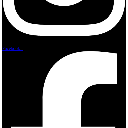
Facebook-f