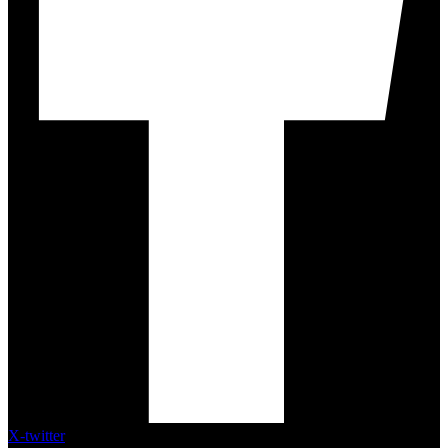
X-twitter