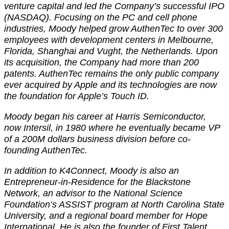
venture capital and led the Company’s successful IPO
(NASDAQ). Focusing on the PC and cell phone
industries, Moody helped grow AuthenTec to over 300
employees with development centers in Melbourne,
Florida, Shanghai and Vught, the Netherlands. Upon
its acquisition, the Company had more than 200
patents. AuthenTec remains the only public company
ever acquired by Apple and its technologies are now
the foundation for Apple’s Touch ID.
Moody began his career at Harris Semiconductor,
now Intersil, in 1980 where he eventually became VP
of a 200M dollars business division before co-
founding AuthenTec.
In addition to K4Connect, Moody is also an
Entrepreneur-in-Residence for the Blackstone
Network, an advisor to the National Science
Foundation’s ASSIST program at North Carolina State
University, and a regional board member for Hope
International. He is also the founder of First Talent