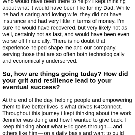
Who would have been there to help? I kept thinking
about what it would have been like for my Dad. While
he had a caring and loving wife, they did not have
insurance and had very little in terms of money. I’m
sure he would have recovered, but very likely not as
well, certainly not as fast, and would have been even
worse off financially. There is no doubt that
experience helped shape me and our company,
serving those that are so often both technologically
and economically underserved.
So, how are things going today? How did
your grit and resilience lead to your
eventual success?
At the end of the day, helping people and empowering
them to live better lives is what drives K4Connect.
Throughout this journey I kept thinking about the work
Jennifer was doing and how I wanted to give back. I
keep thinking about what Eric goes through — and
others like him — on a daily basis and want to build