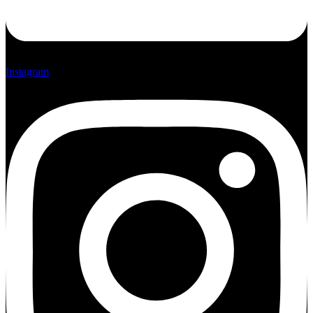
Instagram