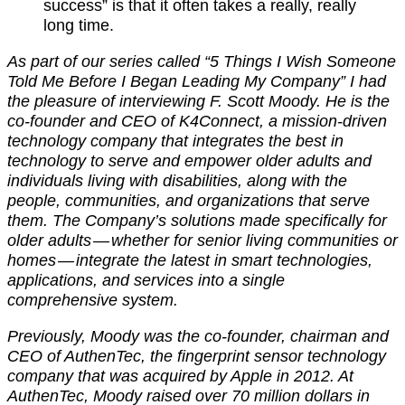
success” is that it often takes a really, really
long time.
As part of our series called “5 Things I Wish Someone
Told Me Before I Began Leading My Company” I had
the pleasure of interviewing F. Scott Moody. He is the
co-founder and CEO of K4Connect, a mission-driven
technology company that integrates the best in
technology to serve and empower older adults and
individuals living with disabilities, along with the
people, communities, and organizations that serve
them. The Company’s solutions made specifically for
older adults — whether for senior living communities or
homes — integrate the latest in smart technologies,
applications, and services into a single
comprehensive system.
Previously, Moody was the co-founder, chairman and
CEO of AuthenTec, the fingerprint sensor technology
company that was acquired by Apple in 2012. At
AuthenTec, Moody raised over 70 million dollars in