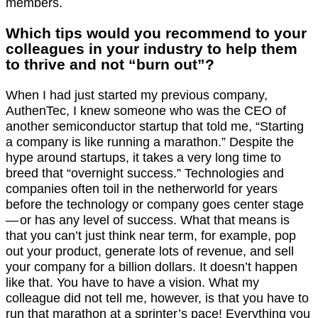
members.
Which tips would you recommend to your
colleagues in your industry to help them
to thrive and not “burn out”?
When I had just started my previous company,
AuthenTec, I knew someone who was the CEO of
another semiconductor startup that told me, “Starting
a company is like running a marathon.” Despite the
hype around startups, it takes a very long time to
breed that “overnight success.” Technologies and
companies often toil in the netherworld for years
before the technology or company goes center stage
— or has any level of success. What that means is
that you can’t just think near term, for example, pop
out your product, generate lots of revenue, and sell
your company for a billion dollars. It doesn’t happen
like that. You have to have a vision. What my
colleague did not tell me, however, is that you have to
run that marathon at a sprinter’s pace! Everything you