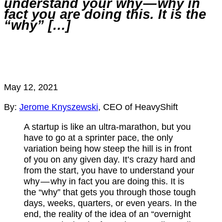
understand your why — why in
fact you are doing this. It is the
“why” […]
May 12, 2021
By:
Jerome Knyszewski
, CEO of HeavyShift
A startup is like an ultra-marathon, but you
have to go at a sprinter pace, the only
variation being how steep the hill is in front
of you on any given day. It’s crazy hard and
from the start, you have to understand your
why — why in fact you are doing this. It is
the “why” that gets you through those tough
days, weeks, quarters, or even years. In the
end, the reality of the idea of an “overnight