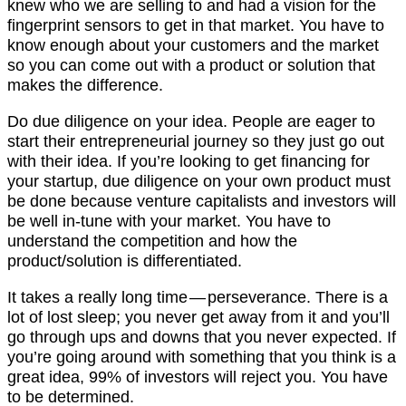
knew who we are selling to and had a vision for the
fingerprint sensors to get in that market. You have to
know enough about your customers and the market
so you can come out with a product or solution that
makes the difference.
Do due diligence on your idea. People are eager to
start their entrepreneurial journey so they just go out
with their idea. If you’re looking to get financing for
your startup, due diligence on your own product must
be done because venture capitalists and investors will
be well in-tune with your market. You have to
understand the competition and how the
product/solution is differentiated.
It takes a really long time — perseverance. There is a
lot of lost sleep; you never get away from it and you’ll
go through ups and downs that you never expected. If
you’re going around with something that you think is a
great idea, 99% of investors will reject you. You have
to be determined.