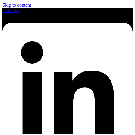
Skip to content
Linkedin