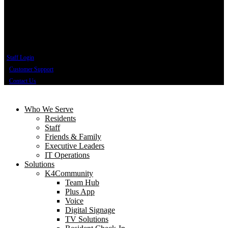
Staff Login
Customer Support
Contact Us
Who We Serve
Residents
Staff
Friends & Family
Executive Leaders
IT Operations
Solutions
K4Community
Team Hub
Plus App
Voice
Digital Signage
TV Solutions