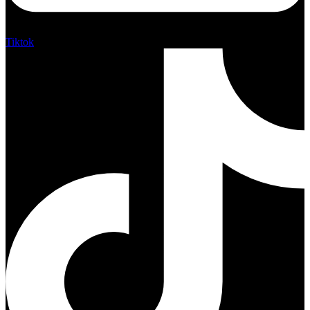
Tiktok