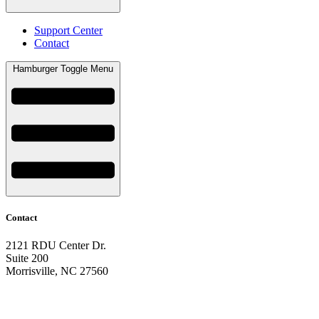
Support Center
Contact
Hamburger Toggle Menu
Contact
2121 RDU Center Dr.
Suite 200
Morrisville, NC 27560
919-297-2921