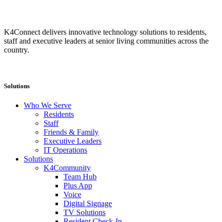
K4Connect delivers innovative technology solutions to residents,
staff and executive leaders at senior living communities across the
country.
Solutions
Who We Serve
Residents
Staff
Friends & Family
Executive Leaders
IT Operations
Solutions
K4Community
Team Hub
Plus App
Voice
Digital Signage
TV Solutions
Resident Check-In