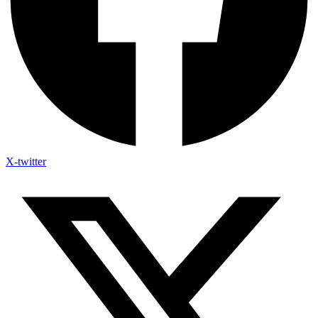
X-twitter