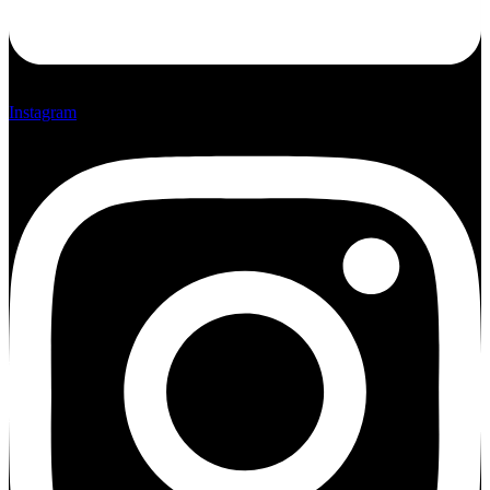
Instagram