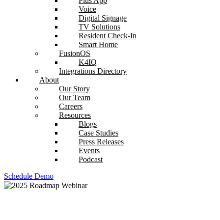
Plus App
Voice
Digital Signage
TV Solutions
Resident Check-In
Smart Home
FusionOS
K4IQ
Integrations Directory
About
Our Story
Our Team
Careers
Resources
Blogs
Case Studies
Press Releases
Events
Podcast
Schedule Demo