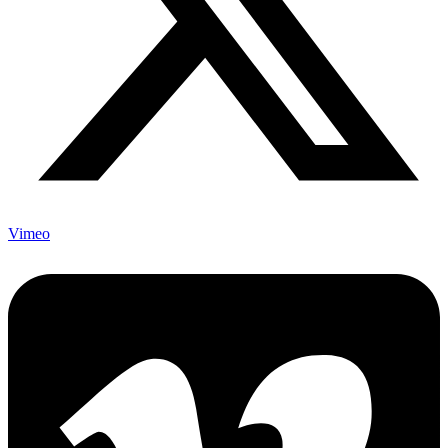
Vimeo