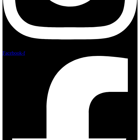
Facebook-f