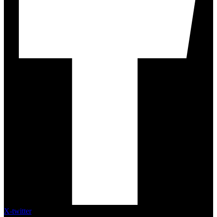
X-twitter