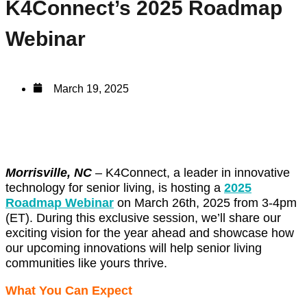
K4Connect’s 2025 Roadmap
Webinar
March 19, 2025
Morrisville, NC
–
K4Connect, a leader in innovative
technology for senior living, is hosting a
2025
Roadmap Webinar
on March 26th, 2025 from 3-4pm
(ET). During this exclusive session, we’ll share our
exciting vision for the year ahead and showcase how
our upcoming innovations will help senior living
communities like yours thrive.
What You Can Expect