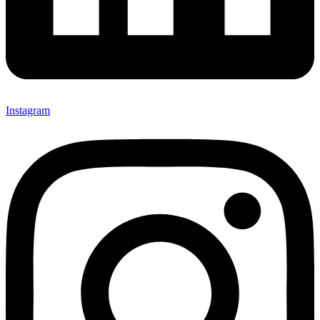
Instagram