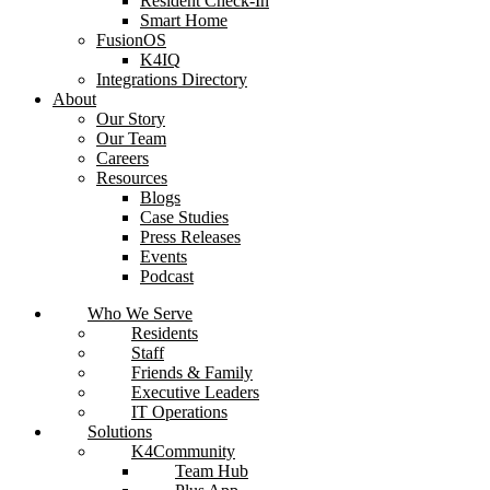
Resident Check-In
Smart Home
FusionOS
K4IQ
Integrations Directory
About
Our Story
Our Team
Careers
Resources
Blogs
Case Studies
Press Releases
Events
Podcast
Who We Serve
Residents
Staff
Friends & Family
Executive Leaders
IT Operations
Solutions
K4Community
Team Hub