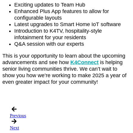
Exciting updates to Team Hub
Enhanced Plus App features to allow for
configurable layouts
Latest upgrades to Smart Home IoT software
Introduction to K4TV, hospitality-style
infotainment for your residents
Q&A session with our experts
This is your opportunity to learn about the upcoming
advancements and see how
K4Connect
is helping
senior living communities thrive. We can’t wait to
show you how we’re working to make 2025 a year of
even greater impact for your community!
Register Today and Mark Your Calendar
Previous
Next