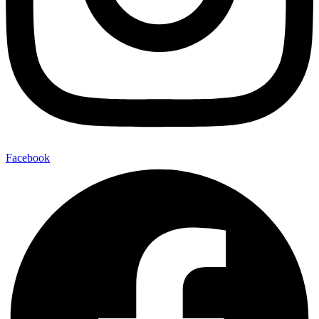
Facebook