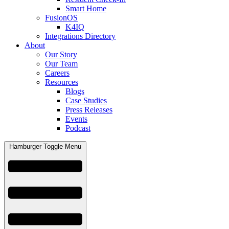
Smart Home
FusionOS
K4IQ
Integrations Directory
About
Our Story
Our Team
Careers
Resources
Blogs
Case Studies
Press Releases
Events
Podcast
Hamburger Toggle Menu