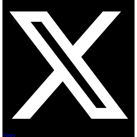
Vimeo