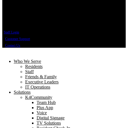
Staff Login
Customer Support
Contact Us
Who We Serve
Residents
Staff
Friends & Family
Executive Leaders
IT Operations
Solutions
K4Community
Team Hub
Plus App
Voice
Digital Signage
TV Solutions