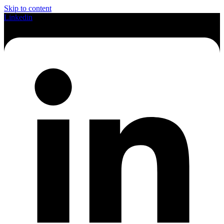
Skip to content
Linkedin