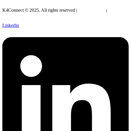
info@k4connect.com
K4Connect © 2025. All rights reserved |
Privacy Policy
|
Legal
SLA
Linkedin