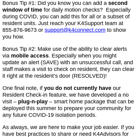
Bonus Tip #1: Did you know you can add a
second
window of time
for daily motion checks? Especially
during COVID, you can add this for all or a subset of
resident units. Just reach your K4Support team at
855-876-9673 or
support@k4connect.com
to show
you how.
Bonus Tip #2: Make use of the ability to clear alerts
via
mobile access
. Especially when you might
update an alert (SAVE) with an unsuccessful call, and
staff makes a visit to check on resident, they can clear
it right at the resident’s door (RESOLVED)!
One final note, if
you do not currently have
our
Resident Check-in feature, we have developed a no
visit –
plug-n-play
– smart home package that can be
deployed this summer to prepare your community for
any future COVID-19 isolation periods.
As always, we are here to make your job easier. If you
have best practices to share or need K4Advisors for