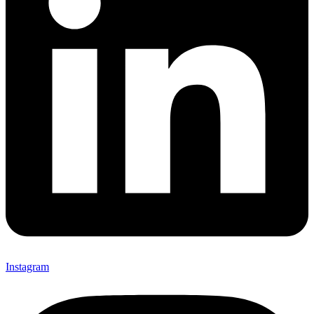
Instagram