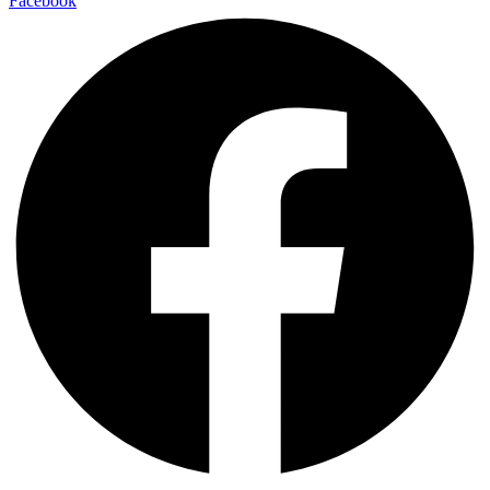
Facebook