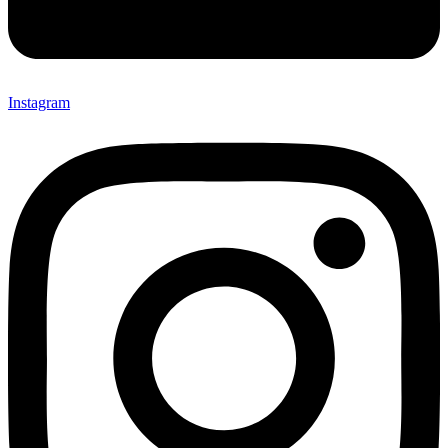
Instagram