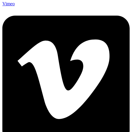
Vimeo