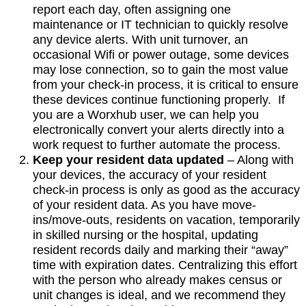
report each day, often assigning one
maintenance or IT technician to quickly resolve
any device alerts. With unit turnover, an
occasional Wifi or power outage, some devices
may lose connection, so to gain the most value
from your check-in process, it is critical to ensure
these devices continue functioning properly. If
you are a Worxhub user, we can help you
electronically convert your alerts directly into a
work request to further automate the process.
Keep your resident data updated
– Along with
your devices, the accuracy of your resident
check-in process is only as good as the accuracy
of your resident data. As you have move-
ins/move-outs, residents on vacation, temporarily
in skilled nursing or the hospital, updating
resident records daily and marking their “away”
time with expiration dates. Centralizing this effort
with the person who already makes census or
unit changes is ideal, and we recommend they