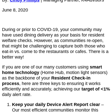
June 8, 2020
During or prior to COVID-19, your community may
have used dining delivery as your basis for resident
welfare checks. However, as communities re-open,
that might be challenging to capture both those who
eat-in vs. come to the restaurants or cafes. There is a
better way!
If you are one of our many customers using
smart
home technology
(Home Hub, motion light sensors)
as the backbone of your
Resident Check-in
process
, here are three keys to ensuring it works
efficiently and accurately, achieving our
target of <1%
daily alert rate.
Keep your daily Device Alert Report clear
–
Our most efficient communities monitor this