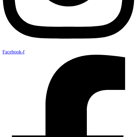
Facebook-f