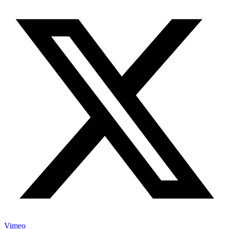
Vimeo