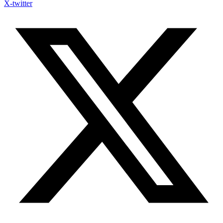
X-twitter