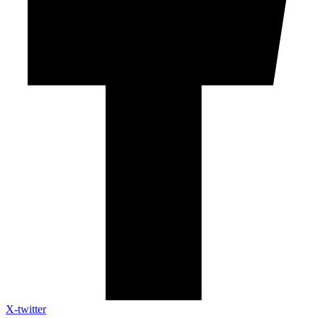
X-twitter