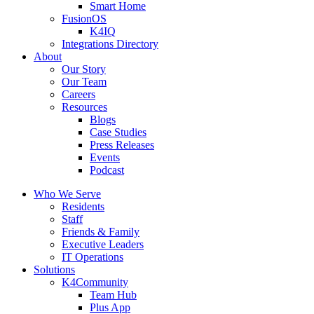
Smart Home
FusionOS
K4IQ
Integrations Directory
About
Our Story
Our Team
Careers
Resources
Blogs
Case Studies
Press Releases
Events
Podcast
Who We Serve
Residents
Staff
Friends & Family
Executive Leaders
IT Operations
Solutions
K4Community
Team Hub
Plus App