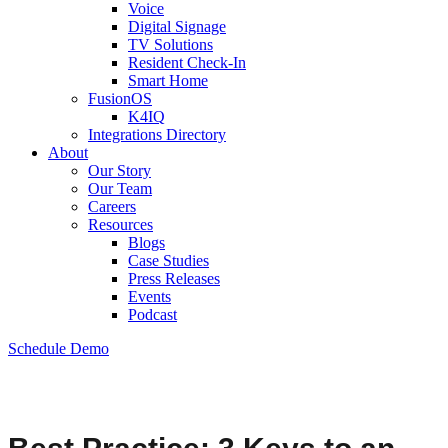
Voice
Digital Signage
TV Solutions
Resident Check-In
Smart Home
FusionOS
K4IQ
Integrations Directory
About
Our Story
Our Team
Careers
Resources
Blogs
Case Studies
Press Releases
Events
Podcast
Schedule Demo