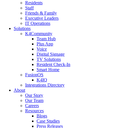
Residents
Staff
Friends & Family
Executive Leaders
IT Operations
Solutions
K4Community
Team Hub
Plus App
Voice
Digital Signage
TV Solutions
Resident Check-In
Smart Home
FusionOS
K4IQ
Integrations Directory
About
Our Story
Our Team
Careers
Resources
Blogs
Case Studies
Press Releases