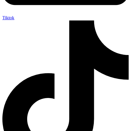
Tiktok