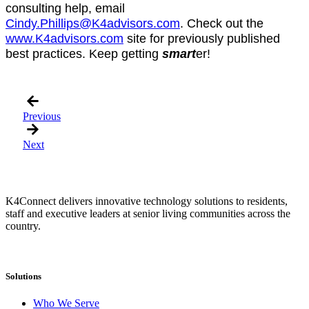
consulting help, email
Cindy.Phillips@K4advisors.com
. Check out the
www.K4advisors.com
site for previously published
best practices. Keep getting
smart
er!
Previous
Next
K4Connect delivers innovative technology solutions to residents,
staff and executive leaders at senior living communities across the
country.
Solutions
Who We Serve