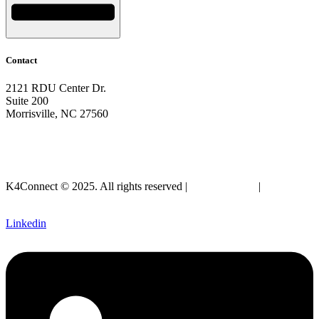
Contact
2121 RDU Center Dr.
Suite 200
Morrisville, NC 27560
919-297-2921
info@k4connect.com
K4Connect © 2025. All rights reserved |
Privacy Policy
|
Legal
SLA
Linkedin