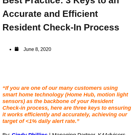
Best Practice: 3 Keys to an
Accurate and Efficient
Resident Check-In Process
June 8, 2020
“If you are one of our many customers using
smart home technology
(Home Hub, motion light
sensors) as the backbone of your
Resident
Check-in process
, here are three keys to ensuring
it works efficiently and accurately, achieving our
target of <1%
daily alert rate.”
By:
Cindy Phillips
| Managing Partner, K4Advisors