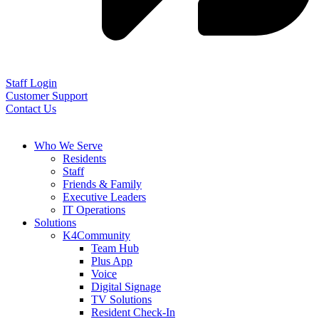
Staff Login
Customer Support
Contact Us
Who We Serve
Residents
Staff
Friends & Family
Executive Leaders
IT Operations
Solutions
K4Community
Team Hub
Plus App
Voice
Digital Signage
TV Solutions
Resident Check-In