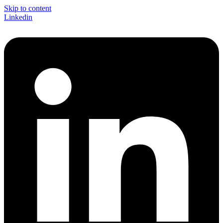
Skip to content
Linkedin