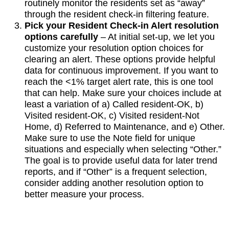
routinely monitor the residents set as “away”
through the resident check-in filtering feature.
Pick your Resident Check-in Alert resolution
options carefully
– At initial set-up, we let you
customize your resolution option choices for
clearing an alert. These options provide helpful
data for continuous improvement. If you want to
reach the <1% target alert rate, this is one tool
that can help. Make sure your choices include at
least a variation of a) Called resident-OK, b)
Visited resident-OK, c) Visited resident-Not
Home, d) Referred to Maintenance, and e) Other.
Make sure to use the Note field for unique
situations and especially when selecting “Other.”
The goal is to provide useful data for later trend
reports, and if “Other” is a frequent selection,
consider adding another resolution option to
better measure your process.