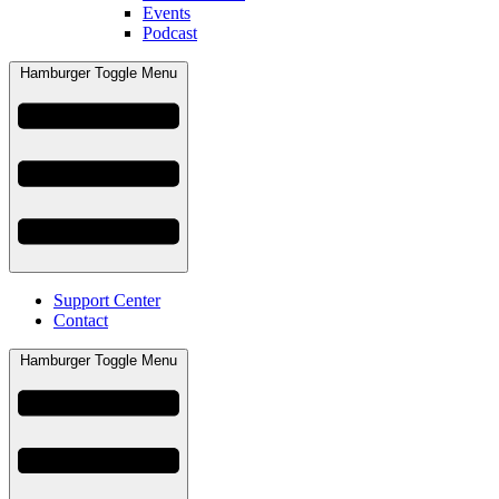
Events
Podcast
Hamburger Toggle Menu
Support Center
Contact
Hamburger Toggle Menu